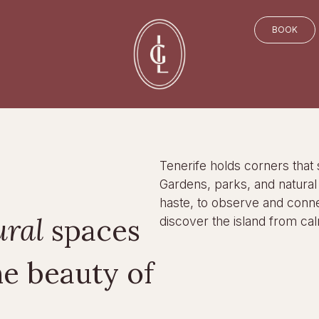
BOOK
Tenerife holds corners that 
Gardens, parks, and natural s
haste, to observe and conne
ural
spaces
discover the island from cal
he beauty of