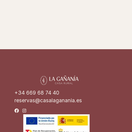
+34 669 68 74 40
reservas@casalaganania.es