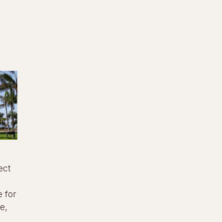
ect
 for
e,