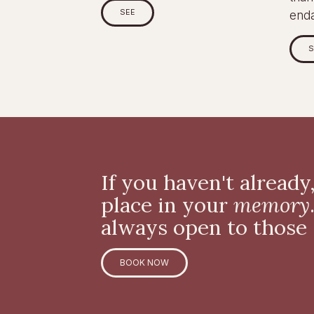
SEE
end
S
If you haven't already
place in your
memory
always open to those
BOOK NOW