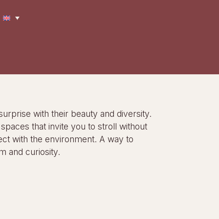
surprise with their beauty and diversity.
paces that invite you to stroll without
ct with the environment. A way to
m and curiosity.