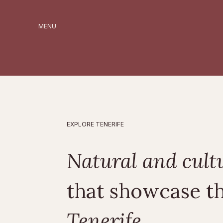
MENU
EXPLORE TENERIFE
Natural and cult
that showcase t
Tenerife.