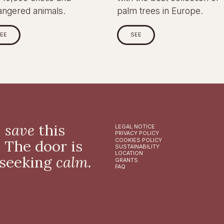
angered animals.
palm trees in Europe.
EE
SEE
,
save
this
LEGAL NOTICE
PRIVACY POLICY
. The door is
COOKIES POLICY
SUSTAINABILITY
LOCATION
 seeking
calm.
GRANTS
FAQ