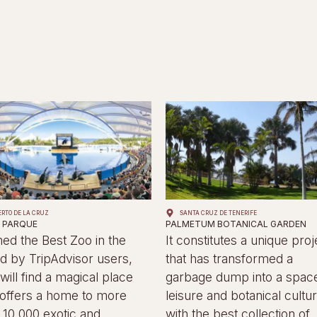
ERTO DE LA CRUZ
SANTA CRUZ DE TENERIFE
 PARQUE
PALMETUM BOTANICAL GARDEN
d the Best Zoo in the
It constitutes a unique proj
d by TripAdvisor users,
that has transformed a
will find a magical place
garbage dump into a space
 offers a home to more
leisure and botanical cultur
 10,000 exotic and
with the best collection of