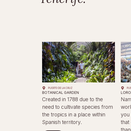
PUERTO DE LA CRUZ
PU
BOTANICAL GARDEN
LORO
Created in 1788 due to the
Name
need to cultivate species from
worl
the tropics in a place within
you 
Spanish territory.
that
than